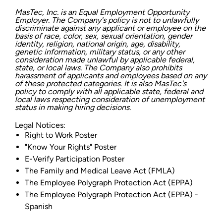
MasTec, Inc. is an Equal Employment Opportunity
Employer. The Company's policy is not to unlawfully
discriminate against any applicant or employee on the
basis of race, color, sex, sexual orientation, gender
identity, religion, national origin, age, disability,
genetic information, military status, or any other
consideration made unlawful by applicable federal,
state, or local laws. The Company also prohibits
harassment of applicants and employees based on any
of these protected categories. It is also MasTec's
policy to comply with all applicable state, federal and
local laws respecting consideration of unemployment
status in making hiring decisions.
Legal Notices:
Right to Work Poster
"Know Your Rights" Poster
E-Verify Participation Poster
The Family and Medical Leave Act (FMLA)
The Employee Polygraph Protection Act (EPPA)
The Employee Polygraph Protection Act (EPPA) -
Spanish