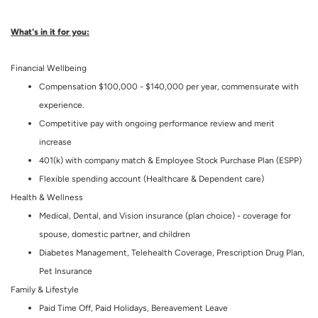
What's in it for you:
Financial Wellbeing
Compensation $100,000 - $140,000 per year, commensurate with
experience.
Competitive pay with ongoing performance review and merit
increase
401(k) with company match & Employee Stock Purchase Plan (ESPP)
Flexible spending account (Healthcare & Dependent care)
Health & Wellness
Medical, Dental, and Vision insurance (plan choice) - coverage for
spouse, domestic partner, and children
Diabetes Management, Telehealth Coverage, Prescription Drug Plan,
Pet Insurance
Family & Lifestyle
Paid Time Off, Paid Holidays, Bereavement Leave