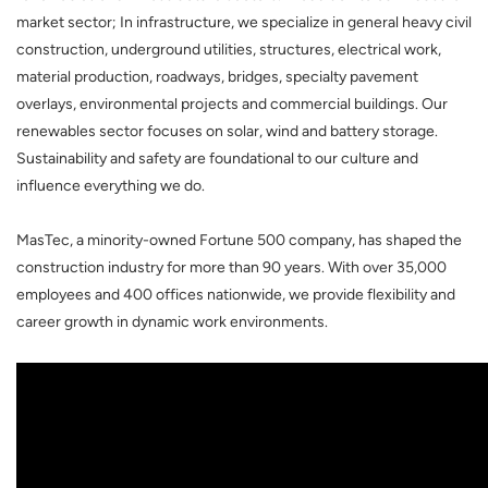
market sector; In infrastructure, we specialize in general heavy civil
construction, underground utilities, structures, electrical work,
material production, roadways, bridges, specialty pavement
overlays, environmental projects and commercial buildings. Our
renewables sector focuses on solar, wind and battery storage.
Sustainability and safety are foundational to our culture and
influence everything we do.
MasTec, a minority-owned Fortune 500 company, has shaped the
construction industry for more than 90 years. With over 35,000
employees and 400 offices nationwide, we provide flexibility and
career growth in dynamic work environments.