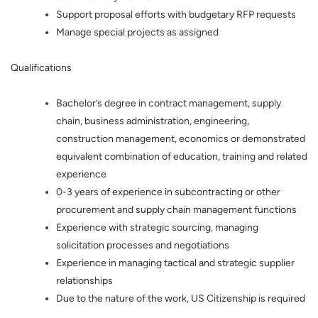
Support proposal efforts with budgetary RFP requests
Manage special projects as assigned
Qualifications
Bachelor’s degree in contract management, supply
chain, business administration, engineering,
construction management, economics or demonstrated
equivalent combination of education, training and related
experience
0-3 years of experience in subcontracting or other
procurement and supply chain management functions
Experience with strategic sourcing, managing
solicitation processes and negotiations
Experience in managing tactical and strategic supplier
relationships
Due to the nature of the work, US Citizenship is required