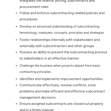
integrates the finance, pricing, subcontracts and
procurement roles
Follow and enforce subcontracting related policies and
procedures
Develop an advanced understanding of subcontracting
terminology, measures, concepts, principles and strategies
Foster relationships internally with stakeholders and
externally with subcontractors and other groups
Possess an ability to present the subcontracting process
to stakeholders in an effective manner
Challenge the business when projects depart from basic
contracting principles
Identifies and implements improvement opportunities
Communicate effectively, resolve conflicts, solve
problems and make efficient and effective subcontract
management decisions
Ensure assigned subcontracts are closed out properly
and in a timely manner