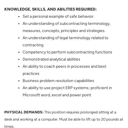
KNOWLEDGE, SKILLS, AND ABILITIES REQUIRED:
Set a personal example of safe behavior.
An understanding of subcontracting terminology,
measures, concepts, principles and strategies.
An understanding of legal terminology related to
contracting
Competency to perform subcontracting functions
Demonstrated analytical abilities
An ability to coach peers in processes and best
practices
Business problem resolution capabilities
An ability to use project ERP systems; proficient in
Microsoft word, excel and power point
PHYSICAL DEMANDS:
This position requires prolonged sitting at a
desk and working at a computer. Must be able to lift up to 20 pounds at
times.