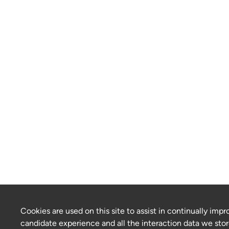
Cookies are used on this site to assist in continually impr
candidate experience and all the interaction data we stor