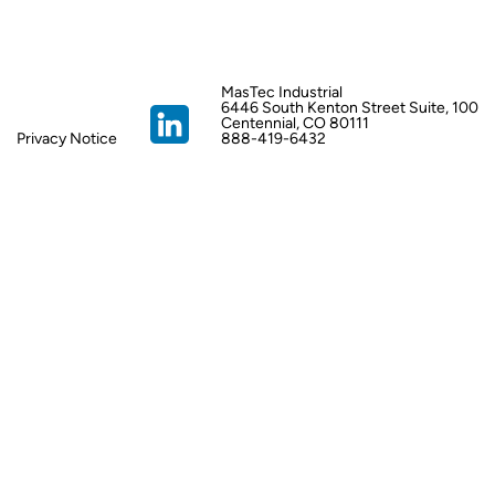
MasTec Industrial
6446 South Kenton Street Suite, 100
Centennial, CO 80111
Privacy Notice
888-419-6432