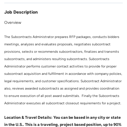
Job Description
Overview
The Subcontracts Administrator prepares RFP packages, conducts bidders
meetings, analyzes and evaluates proposals, negotiates subcontract
provisions, selects or recommends subcontractors, finalizes and transmits
subcontracts, and administers resulting subcontracts. Subcontracts
Administrator performs customer contact activities to provide for proper
subcontract acquisition and fulfillment in accordance with company policies,
legal requirements, and customer specifications. Subcontract Administrator
also, reviews awarded subcontracts as assigned and provides coordination
to ensure execution of all post award submittals. Finally the Subcontracts
Administrator executes all subcontract closeout requirements for a project.
Location & Travel Details: You can be based in any city or state
in the U.S.. This is a traveling, project based position, up to 90%