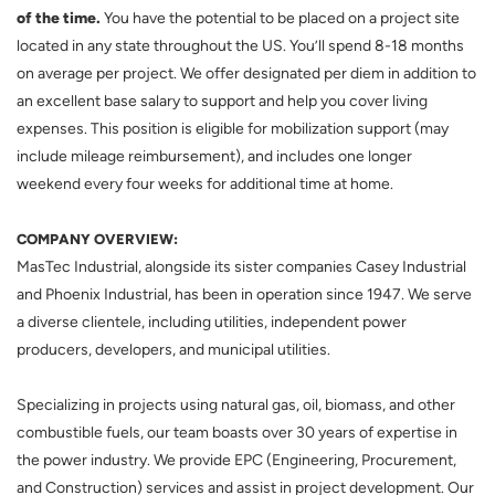
of the time.
You have the potential to be placed on a project site
located in any state throughout the US. You’ll spend 8-18 months
on average per project. We offer designated per diem in addition to
an excellent base salary to support and help you cover living
expenses. This position is eligible for mobilization support (may
include mileage reimbursement), and includes one longer
weekend every four weeks for additional time at home.
COMPANY OVERVIEW:
MasTec Industrial, alongside its sister companies Casey Industrial
and Phoenix Industrial, has been in operation since 1947. We serve
a diverse clientele, including utilities, independent power
producers, developers, and municipal utilities.
Specializing in projects using natural gas, oil, biomass, and other
combustible fuels, our team boasts over 30 years of expertise in
the power industry. We provide EPC (Engineering, Procurement,
and Construction) services and assist in project development. Our