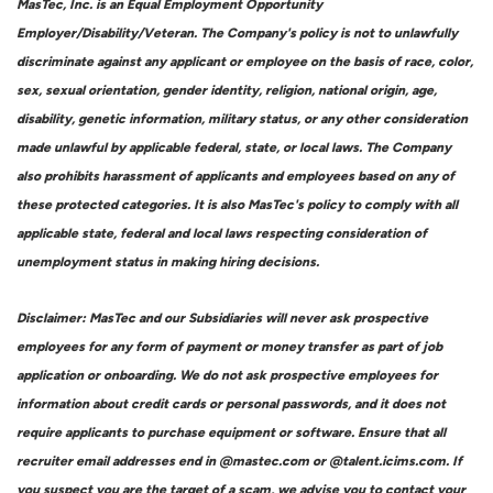
MasTec, Inc. is an Equal Employment Opportunity
Employer/Disability/Veteran. The Company's policy is not to unlawfully
discriminate against any applicant or employee on the basis of race, color,
sex, sexual orientation, gender identity, religion, national origin, age,
disability, genetic information, military status, or any other consideration
made unlawful by applicable federal, state, or local laws. The Company
also prohibits harassment of applicants and employees based on any of
these protected categories. It is also MasTec's policy to comply with all
applicable state, federal and local laws respecting consideration of
unemployment status in making hiring decisions.
Disclaimer: MasTec and our Subsidiaries will never ask prospective
employees for any form of payment or money transfer as part of job
application or onboarding. We do not ask prospective employees for
information about credit cards or personal passwords, and it does not
require applicants to purchase equipment or software. Ensure that all
recruiter email addresses end in @mastec.com or @talent.icims.com. If
you suspect you are the target of a scam, we advise you to contact your