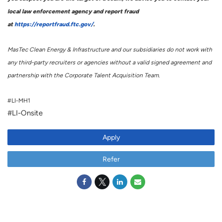
local law enforcement agency and report fraud
at
https://reportfraud.ftc.gov/
.
MasTec Clean Energy & Infrastructure and our subsidiaries do not work with
any third-party recruiters or agencies without a valid signed agreement and
partnership with the Corporate Talent Acquisition Team.
#LI-MH1
#LI-Onsite
Apply
Refer