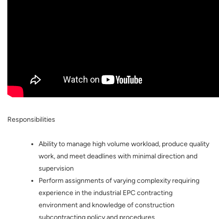
Responsibilities
Ability to manage high volume workload, produce quality
work, and meet deadlines with minimal direction and
supervision
Perform assignments of varying complexity requiring
experience in the industrial EPC contracting
environment and knowledge of construction
subcontracting policy and procedures