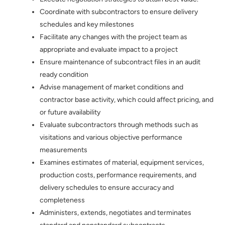
Coordinate with subcontractors to ensure delivery
schedules and key milestones
Facilitate any changes with the project team as
appropriate and evaluate impact to a project
Ensure maintenance of subcontract files in an audit
ready condition
Advise management of market conditions and
contractor base activity, which could affect pricing, and
or future availability
Evaluate subcontractors through methods such as
visitations and various objective performance
measurements
Examines estimates of material, equipment services,
production costs, performance requirements, and
delivery schedules to ensure accuracy and
completeness
Administers, extends, negotiates and terminates