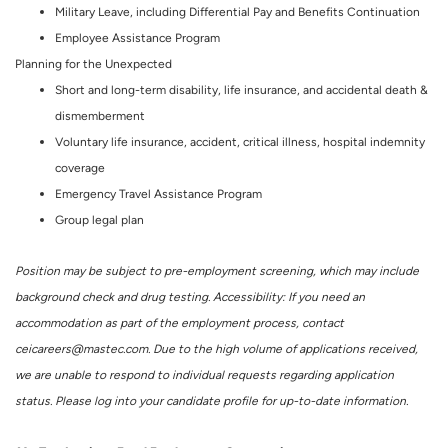
Military Leave, including Differential Pay and Benefits Continuation
Employee Assistance Program
Planning for the Unexpected
Short and long-term disability, life insurance, and accidental death &
dismemberment
Voluntary life insurance, accident, critical illness, hospital indemnity
coverage
Emergency Travel Assistance Program
Group legal plan
Position may be subject to pre-employment screening, which may include
background check and drug testing. Accessibility: If you need an
accommodation as part of the employment process, contact
ceicareers@mastec.com. Due to the high volume of applications received,
we are unable to respond to individual requests regarding application
status. Please log into your candidate profile for up-to-date information.