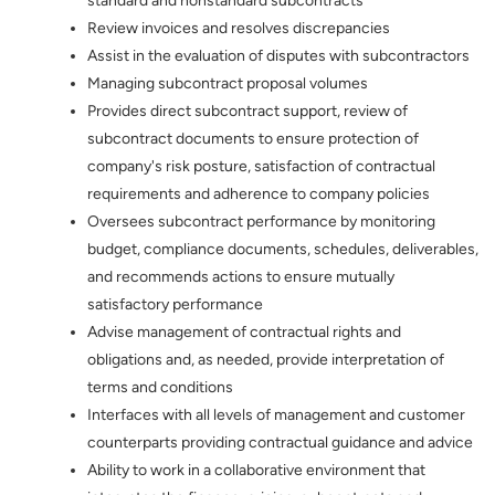
standard and nonstandard subcontracts
Review invoices and resolves discrepancies
Assist in the evaluation of disputes with subcontractors
Managing subcontract proposal volumes
Provides direct subcontract support, review of
subcontract documents to ensure protection of
company's risk posture, satisfaction of contractual
requirements and adherence to company policies
Oversees subcontract performance by monitoring
budget, compliance documents, schedules, deliverables,
and recommends actions to ensure mutually
satisfactory performance
Advise management of contractual rights and
obligations and, as needed, provide interpretation of
terms and conditions
Interfaces with all levels of management and customer
counterparts providing contractual guidance and advice
Ability to work in a collaborative environment that