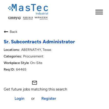
Back
Sr. Subcontracts Administrator
ABERNATHY, Texas
Procurement
On-Site
64465
mail_outline
Get future jobs matching this search
Login
or
Register