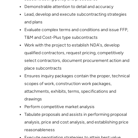
Demonstrable attention to detail and accuracy
Lead, develop and execute subcontracting strategies
and plans
Evaluate complex terms and conditions and issue FFP,
T&M and Cost-Plus type subcontracts
Work with the project to establish NDA's, develop
qualified contractors, request pricing, competitively
select contractors, document procurement action and
place subcontracts
Ensures inquiry packages contain the proper, technical
scopes of work, construction work packages,
attachments, exhibits, terms, specifications and
drawings
Perform competitive market analysis
Tabulate proposals and assists in performing proposal
analysis, price and cost analysis, and establishing price
reasonableness
Execute negotiation strategies to attain best value.