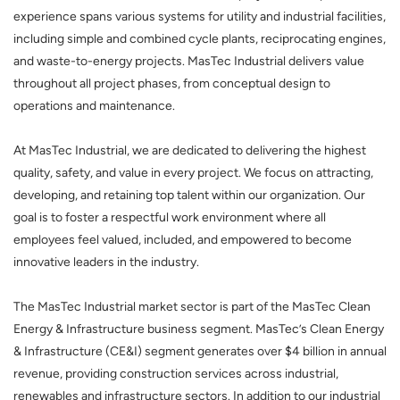
experience spans various systems for utility and industrial facilities,
including simple and combined cycle plants, reciprocating engines,
and waste-to-energy projects. MasTec Industrial delivers value
throughout all project phases, from conceptual design to
operations and maintenance.
At MasTec Industrial, we are dedicated to delivering the highest
quality, safety, and value in every project. We focus on attracting,
developing, and retaining top talent within our organization. Our
goal is to foster a respectful work environment where all
employees feel valued, included, and empowered to become
innovative leaders in the industry.
The MasTec Industrial market sector is part of the MasTec Clean
Energy & Infrastructure business segment. MasTec’s Clean Energy
& Infrastructure (CE&I) segment generates over $4 billion in annual
revenue, providing construction services across industrial,
renewables and infrastructure sectors. In addition to our industrial