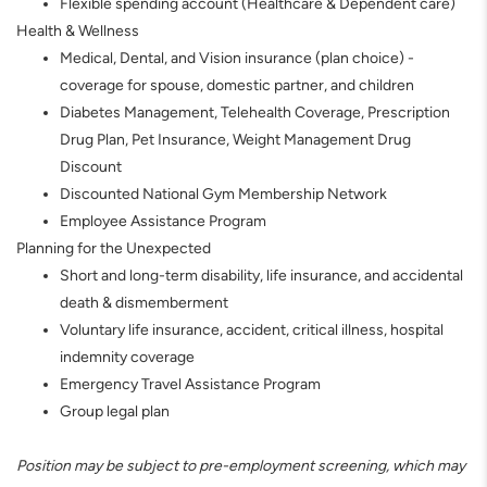
Flexible spending account (Healthcare & Dependent care)
Health & Wellness
Medical, Dental, and Vision insurance (plan choice) -
coverage for spouse, domestic partner, and children
Diabetes Management, Telehealth Coverage, Prescription
Drug Plan, Pet Insurance, Weight Management Drug
Discount
Discounted National Gym Membership Network
Employee Assistance Program
Planning for the Unexpected
Short and long-term disability, life insurance, and accidental
death & dismemberment
Voluntary life insurance, accident, critical illness, hospital
indemnity coverage
Emergency Travel Assistance Program
Group legal plan
Position may be subject to pre-employment screening, which may