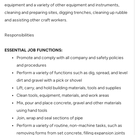
equipment and a variety of other equipment and instruments,
cleaning and preparing sites, digging trenches, cleaning up rubble
and assisting other craft workers.
Responsibilities
ESSENTIAL JOB FUNCTIONS:
Promote and comply with all company and safety policies
and procedures
Perform a variety of functions such as dig, spread, and level
dirt and gravel with a pick or shovel
Lift, carry, and hold building materials, tools and supplies
Clean tools, equipment, materials, and work areas
Mix, pour and place concrete, gravel and other materials
using hand tools
Join, wrap and seal sections of pipe
Perform a variety of routine, non-machine tasks, such as
removing forms from set concrete, filling expansion joints