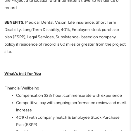
the Project Site location with intermittent travel to residence of
record.
BENEFITS
: Medical, Dental, Vision, Life insurance, Short Term
Disability, Long Term Disability, 401k, Employee stock purchase
plan (ESPP), Legal Services, Subsistence- based on company
policy if residence of record is 60 miles or greater from the project
site.
What's in it for You
Financial Wellbeing
Compensation $23/ hour,
commensurate with experience
Competitive pay with ongoing performance review and merit
increase
401(k) with company match & Employee Stock Purchase
Plan (ESPP)