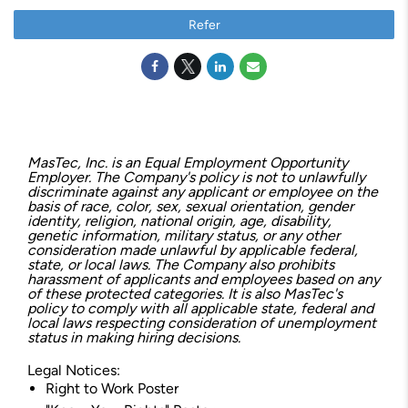
Refer
MasTec, Inc. is an Equal Employment Opportunity
Employer. The Company's policy is not to unlawfully
discriminate against any applicant or employee on the
basis of race, color, sex, sexual orientation, gender
identity, religion, national origin, age, disability,
genetic information, military status, or any other
consideration made unlawful by applicable federal,
state, or local laws. The Company also prohibits
harassment of applicants and employees based on any
of these protected categories. It is also MasTec's
policy to comply with all applicable state, federal and
local laws respecting consideration of unemployment
status in making hiring decisions.
Legal Notices:
Right to Work Poster