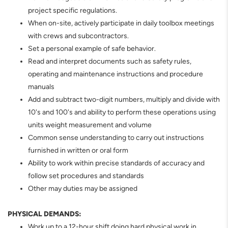
project specific regulations.
When on-site, actively participate in daily toolbox meetings
with crews and subcontractors.
Set a personal example of safe behavior.
Read and interpret documents such as safety rules,
operating and maintenance instructions and procedure
manuals
Add and subtract two-digit numbers, multiply and divide with
10's and 100's and ability to perform these operations using
units weight measurement and volume
Common sense understanding to carry out instructions
furnished in written or oral form
Ability to work within precise standards of accuracy and
follow set procedures and standards
Other may duties may be assigned
PHYSICAL DEMANDS:
Work up to a 12-hour shift doing hard physical work in