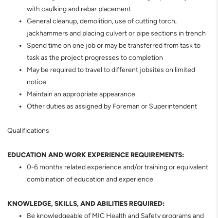
with caulking and rebar placement
General cleanup, demolition, use of cutting torch,
jackhammers and placing culvert or pipe sections in trench
Spend time on one job or may be transferred from task to
task as the project progresses to completion
May be required to travel to different jobsites on limited
notice
Maintain an appropriate appearance
Other duties as assigned by Foreman or Superintendent
Qualifications
EDUCATION AND WORK EXPERIENCE REQUIREMENTS:
0-6 months related experience and/or training or equivalent
combination of education and experience
KNOWLEDGE, SKILLS, AND ABILITIES REQUIRED:
Be knowledgeable of MIC Health and Safety programs and