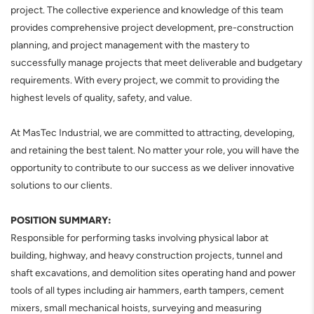
project. The collective experience and knowledge of this team
provides comprehensive project development, pre-construction
planning, and project management with the mastery to
successfully manage projects that meet deliverable and budgetary
requirements. With every project, we commit to providing the
highest levels of quality, safety, and value.
At MasTec Industrial, we are committed to attracting, developing,
and retaining the best talent. No matter your role, you will have the
opportunity to contribute to our success as we deliver innovative
solutions to our clients.
POSITION SUMMARY:
Responsible for performing tasks involving physical labor at
building, highway, and heavy construction projects, tunnel and
shaft excavations, and demolition sites operating hand and power
tools of all types including air hammers, earth tampers, cement
mixers, small mechanical hoists, surveying and measuring