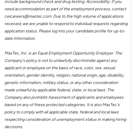
include background check and drug testing. Accessibility: If you
need accommodation as part of the employment process, contact
ceicareers@mastec.com. Due to the high volume of applications
received, we are unable to respond to individual requests regarding
application status. Please log into your candidate profile for up-to-
date information.
MasTec, Inc. is an Equal Employment Opportunity Employer. The
Company's policy is not to unlawfully discriminate against any
applicant or employee on the basis of race, color, sex, sexual
orientation, gender identity, religion, national origin, age, disability,
genetic information, military status, or any other consideration
made unlawful by applicable federal, state, or local laws. The
Company also prohibits harassment of applicants and employees
based on any of these protected categories. It is also MasTec's
policy to comply with all applicable state, federal and local laws
respecting consideration of unemployment status in making hiring
decisions.