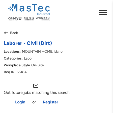
Back
Laborer - Civil (Dirt)
MOUNTAIN HOME, Idaho
Labor
On-Site
65184
mail_outline
Get future jobs matching this search
Login
or
Register