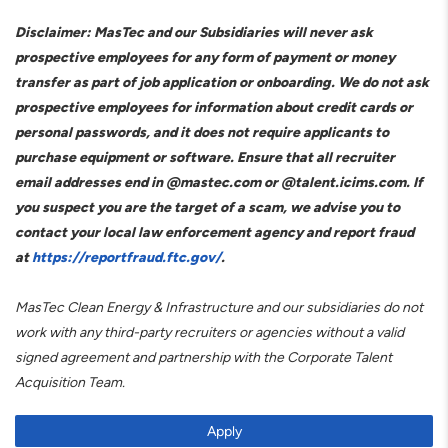
Disclaimer: MasTec and our Subsidiaries will never ask
prospective employees for any form of payment or money
transfer as part of job application or onboarding. We do not ask
prospective employees for information about credit cards or
personal passwords, and it does not require applicants to
purchase equipment or software. Ensure that all recruiter
email addresses end in @mastec.com or @talent.icims.com. If
you suspect you are the target of a scam, we advise you to
contact your local law enforcement agency and report fraud
at
https://reportfraud.ftc.gov/
.
MasTec Clean Energy & Infrastructure and our subsidiaries do not
work with any third-party recruiters or agencies without a valid
signed agreement and partnership with the Corporate Talent
Acquisition Team.
Apply