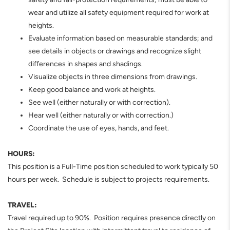
wear and utilize all safety equipment required for work at
heights.
Evaluate information based on measurable standards; and
see details in objects or drawings and recognize slight
differences in shapes and shadings.
Visualize objects in three dimensions from drawings.
Keep good balance and work at heights.
See well (either naturally or with correction).
Hear well (either naturally or with correction.)
Coordinate the use of eyes, hands, and feet.
HOURS:
This position is a Full-Time position scheduled to work typically 50
hours per week. Schedule is subject to projects requirements.
TRAVEL:
Travel required up to 90%. Position requires presence directly on