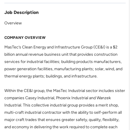
Job Description
Overview
COMPANY OVERVIEW
MasTec’s Clean Energy and Infrastructure Group (CE&I) is a $2
billion annual revenue business unit that provides construction
services for industrial facilities; building products manufacturers,
power generation facilities, manufacturing plants; solar, wind, and
thermal energy plants; buildings, and infrastructure.
Within the CE&I group, the MasTec Industrial sector includes sister
companies Casey Industrial, Phoenix Industrial and Wanzek
Industrial. This collective industrial group provides a merit shop,
multi-craft industrial contractor with the ability to self-perform all
major craft trades that ensures greater safety, quality, flexibility,
and economy in delivering the work required to complete each