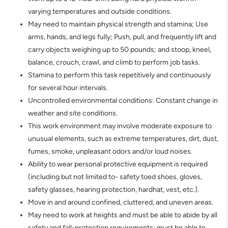
varying temperatures and outside conditions.
May need to maintain physical strength and stamina; Use
arms, hands, and legs fully; Push, pull, and frequently lift and
carry objects weighing up to 50 pounds; and stoop, kneel,
balance, crouch, crawl, and climb to perform job tasks.
Stamina to perform this task repetitively and continuously
for several hour intervals.
Uncontrolled environmental conditions: Constant change in
weather and site conditions.
This work environment may involve moderate exposure to
unusual elements, such as extreme temperatures, dirt, dust,
fumes, smoke, unpleasant odors and/or loud noises.
Ability to wear personal protective equipment is required
(including but not limited to- safety toed shoes, gloves,
safety glasses, hearing protection, hardhat, vest, etc.).
Move in and around confined, cluttered, and uneven areas.
May need to work at heights and must be able to abide by all
safety and fall-protection requirements; must be able to