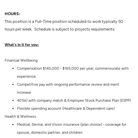
HOURS:
This position is a Full-Time position scheduled to work typically 50
hours per week. Schedule is subject to projects requirements.
What's in it for you:
Financial Wellbeing
Compensation $145,000 - $165,000 per year, commensurate with
experience.
Competitive pay with ongoing performance review and merit
increase
401(k) with company match & Employee Stock Purchase Plan (ESPP)
Flexible spending account (Healthcare & Dependent care)
Health & Wellness
Medical, Dental, and Vision insurance (plan choice) - coverage for
spouse, domestic partner, and children