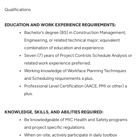
Qualifications
EDUCATION AND WORK EXPERIENCE REQUIREMENTS:
Bachelor’s degree (BS) in Construction Management,
Engineering, or related technical major; equivalent
combination of education and experience.
Seven (7) years of Project Controls Schedule Analysis or
related work experience preferred.
Working knowledge of Workface Planning Techniques
and Scheduling requirements a plus.
Professional Level Certification (AACE, PMI or other) a
plus.
KNOWLEDGE, SKILLS, AND ABILITIES REQUIRED:
Be knowledgeable of MIC Health and Safety programs
and project specific regulations.
When on-site, actively participate in daily toolbox