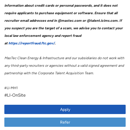
information about credit cards or personal passwords, and it does not
require applicants to purchase equipment or software. Ensure that all
recruiter email addresses end in @mastec.com or @talent.icims.com. If
you suspect you are the target of a scam, we advise you to contact your
local law enforcement agency and report fraud
at
https://reportfraud.ftc.gov/
.
MasTec Clean Energy & Infrastructure and our subsidiaries do not work with
any third-party recruiters or agencies without a valid signed agreement and
partnership with the Corporate Talent Acquisition Team.
#LI-MH1
#LI-OnSite
Apply
Refer