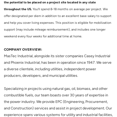
the potential to be placed on a project site located in any state
throughout the US.
You’ll spend 8-18 months on average per project. We
offer designated per diem in addition to an excellent base salary to support
and help you cover living expenses. This position is eligible for mobilization
support (may include mileage reimbursement), and includes one longer
weekend every four weeks for additional time at home.
COMPANY OVERVIEW:
MasTec Industrial, alongside its sister companies Casey Industrial
and Phoenix Industrial, has been in operation since 1947. We serve
a diverse clientele, including utilities, independent power
producers, developers, and municipal utilities.
Specializing in projects using natural gas, oil, biomass, and other
combustible fuels, our team boasts over 30 years of expertise in
the power industry. We provide EPC (Engineering, Procurement,
and Construction) services and assist in project development. Our
experience spans various systems for utility and industrial facilities,