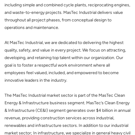
including simple and combined cycle plants, reciprocating engines,
and waste-to-energy projects. MasTec Industrial delivers value
throughout all project phases, from conceptual design to
operations and maintenance.
At MasTec Industrial, we are dedicated to delivering the highest
quality, safety, and value in every project. We focus on attracting,
developing, and retaining top talent within our organization. Our
goal is to foster a respectful work environment where all
employees feel valued, included, and empowered to become
innovative leaders in the industry.
The MasTec Industrial market sector is part of the MasTec Clean
Energy & Infrastructure business segment. MasTec’s Clean Energy
& Infrastructure (CE&I) segment generates over $4 billion in annual
revenue, providing construction services across industrial,
renewables and infrastructure sectors. In addition to our industrial
market sector; In infrastructure, we specialize in general heavy civil