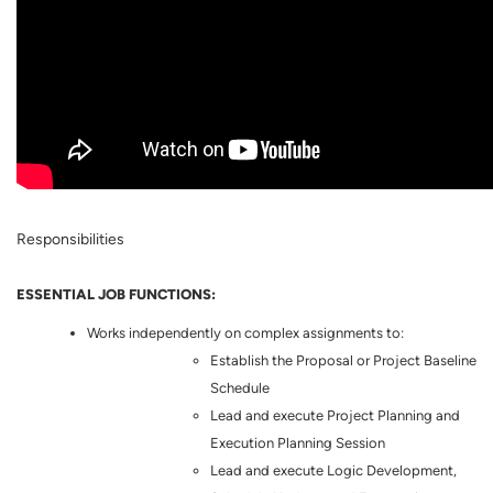
Responsibilities
ESSENTIAL JOB FUNCTIONS:
Works independently on complex assignments to:
Establish the Proposal or Project Baseline
Schedule
Lead and execute Project Planning and
Execution Planning Session
Lead and execute Logic Development,