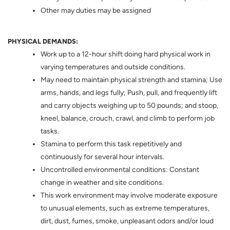
Other may duties may be assigned
PHYSICAL DEMANDS:
Work up to a 12-hour shift doing hard physical work in
varying temperatures and outside conditions.
May need to maintain physical strength and stamina; Use
arms, hands, and legs fully; Push, pull, and frequently lift
and carry objects weighing up to 50 pounds; and stoop,
kneel, balance, crouch, crawl, and climb to perform job
tasks.
Stamina to perform this task repetitively and
continuously for several hour intervals.
Uncontrolled environmental conditions: Constant
change in weather and site conditions.
This work environment may involve moderate exposure
to unusual elements, such as extreme temperatures,
dirt, dust, fumes, smoke, unpleasant odors and/or loud