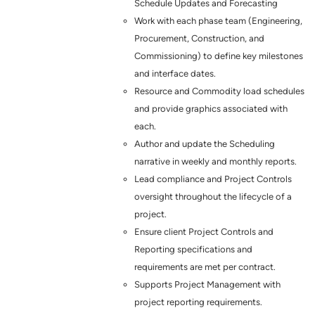
Schedule Updates and Forecasting
Work with each phase team (Engineering,
Procurement, Construction, and
Commissioning) to define key milestones
and interface dates.
Resource and Commodity load schedules
and provide graphics associated with
each.
Author and update the Scheduling
narrative in weekly and monthly reports.
Lead compliance and Project Controls
oversight throughout the lifecycle of a
project.
Ensure client Project Controls and
Reporting specifications and
requirements are met per contract.
Supports Project Management with
project reporting requirements.