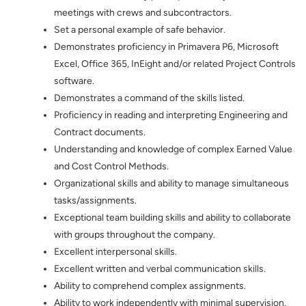
meetings with crews and subcontractors.
Set a personal example of safe behavior.
Demonstrates proficiency in Primavera P6, Microsoft
Excel, Office 365, InEight and/or related Project Controls
software.
Demonstrates a command of the skills listed.
Proficiency in reading and interpreting Engineering and
Contract documents.
Understanding and knowledge of complex Earned Value
and Cost Control Methods.
Organizational skills and ability to manage simultaneous
tasks/assignments.
Exceptional team building skills and ability to collaborate
with groups throughout the company.
Excellent interpersonal skills.
Excellent written and verbal communication skills.
Ability to comprehend complex assignments.
Ability to work independently with minimal supervision.