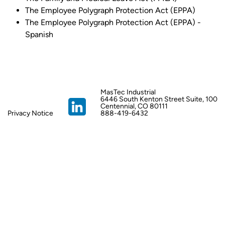
The Employee Polygraph Protection Act (EPPA)
The Employee Polygraph Protection Act (EPPA) -
Spanish
MasTec Industrial
6446 South Kenton Street Suite, 100
Centennial, CO 80111
Privacy Notice
888-419-6432