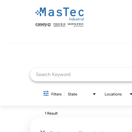
Job Search Page
Filters
State
Locations
1 Result