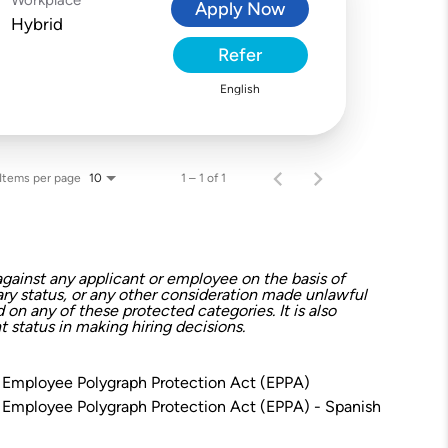
Apply Now
Hybrid
Refer
English
Items per page
1 – 1 of 1
10
gainst any applicant or employee on the basis of
litary status, or any other consideration made unlawful
on any of these protected categories. It is also
 status in making hiring decisions.
 Employee Polygraph Protection Act (EPPA)
 Employee Polygraph Protection Act (EPPA) - Spanish