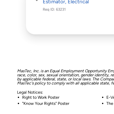
Estimator, Electrical
Req ID:
63231
MasTec, Inc. is an Equal Employment Opportunity Empl
race, color, sex, sexual orientation, gender identity, r
by applicable federal, state, or local laws. The Comp
MasTec's policy to comply with all applicable state, 
Legal Notices:
Right to Work Poster
E-Ve
"Know Your Rights" Poster
The