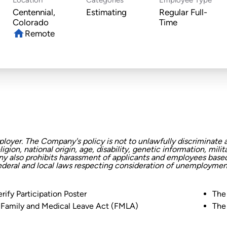
Centennial,
Estimating
Regular Full-
Time
home
Remote
oyer. The Company's policy is not to unlawfully discriminate a
eligion, national origin, age, disability, genetic information, mi
any also prohibits harassment of applicants and employees based 
federal and local laws respecting consideration of unemployment
rify Participation Poster
The
 Family and Medical Leave Act (FMLA)
The