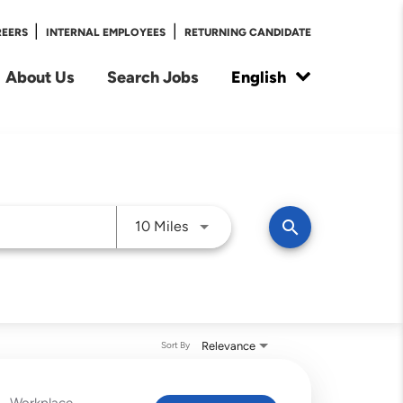
|
|
REERS
INTERNAL EMPLOYEES
RETURNING CANDIDATE
About Us
Search Jobs
English
Use LEFT and RIGHT arrow keys t
search
10 Miles
Relevance
Sort By
Workplace