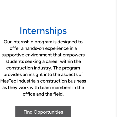
Internships
Our internship program is designed to
offer a hands-on experience in a
supportive environment that empowers
students seeking a career within the
construction industry. The program
provides an insight into the aspects of
MasTec Industrial’s construction business
as they work with team members in the
office and the field.
Find Opportunities