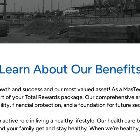
Learn About Our Benefit
rowth and success and our most valued asset! As a MasTe
art of your Total Rewards package. Our comprehensive a
bility, financial protection, and a foundation for future sec
tive role in living a healthy lifestyle. Our health care 
nd your family get and stay healthy. When we’re healthy