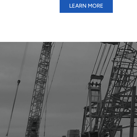
LEARN MORE