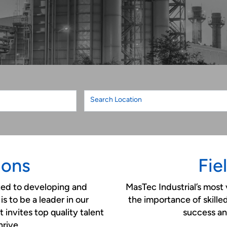
Search Location
ions
Fie
ted to developing and
MasTec Industrial’s most 
is to be a leader in our
the importance of skille
 invites top quality talent
success an
hrive.