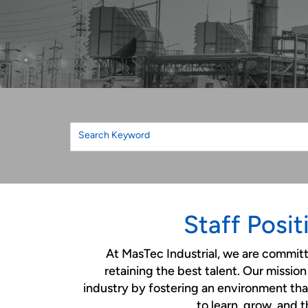
Search Keyword
Staff Posit
At MasTec Industrial, we are commit
retaining the best talent. Our mission 
industry by fostering an environment that
to learn, grow, and t