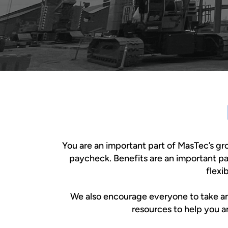
You are an important part of MasTec’s g
paycheck. Benefits are an important p
flexi
We also encourage everyone to take an ac
resources to help you a