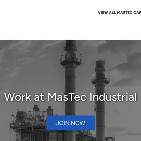
VIEW ALL MASTEC CA
Work at MasTec Industrial
JOIN NOW