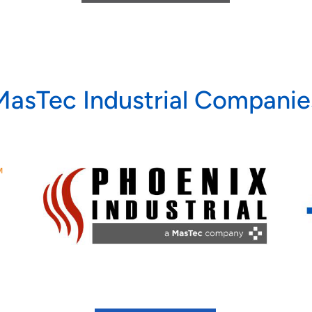
MasTec Industrial Companie