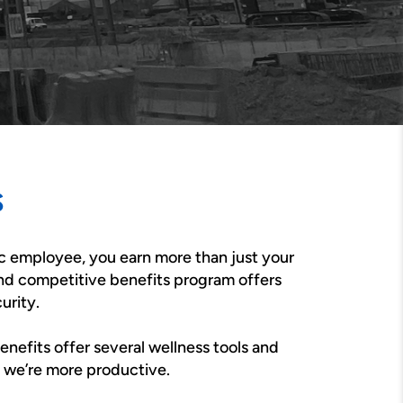
s
c employee, you earn more than just your
nd competitive benefits program offers
urity.
benefits offer several wellness tools and
, we’re more productive.