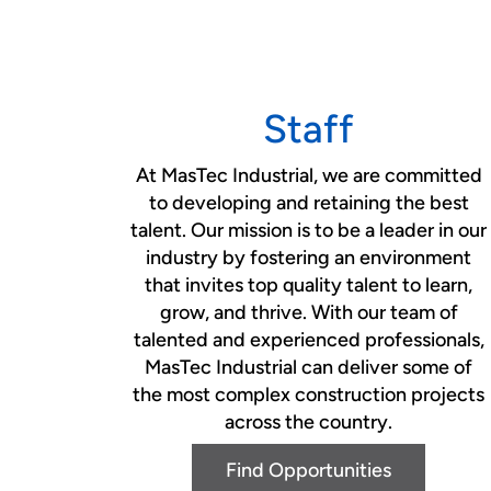
Staff
At MasTec Industrial, we are committed
to developing and retaining the best
talent. Our mission is to be a leader in our
industry by fostering an environment
that invites top quality talent to learn,
grow, and thrive. With our team of
talented and experienced professionals,
MasTec Industrial can deliver some of
the most complex construction projects
across the country.
Find Opportunities