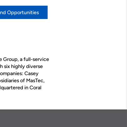
ind Opportunities
 Group, a full-service
 six highly diverse
 companies: Casey
bsidiaries of MasTec,
quartered in Coral