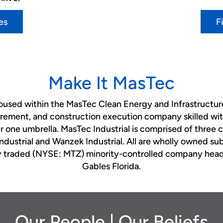
es
F
Make It MasTec
housed within the MasTec Clean Energy and Infrastructure
rement, and construction execution company skilled with
er one umbrella. MasTec Industrial is comprised of three
Industrial and Wanzek Industrial. All are wholly owned su
cly traded (NYSE: MTZ) minority-controlled company head
Gables Florida.
Our People | Our Beliefs