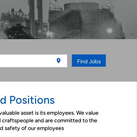
location_on
Find Jobs
ld Positions
valuable asset is its employees. We value
d craftspeople and are committed to the
d safety of our employees