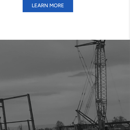
LEARN MORE