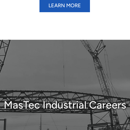
LEARN MORE
MasTec Industrial Careers