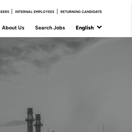
|
|
REERS
INTERNAL EMPLOYEES
RETURNING CANDIDATE
About Us
Search Jobs
English