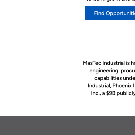
Find Opportuniti
MasTec Industrial is 
engineering, procu
capabilities und
Industrial, Phoenix 
Inc., a $9B publi