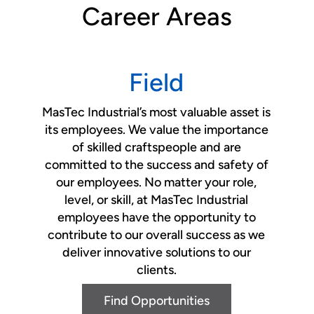
Career Areas
Field
MasTec Industrial’s most valuable asset is
its employees. We value the importance
of skilled craftspeople and are
committed to the success and safety of
our employees. No matter your role,
level, or skill, at MasTec Industrial
employees have the opportunity to
contribute to our overall success as we
deliver innovative solutions to our
clients.
Find Opportunities